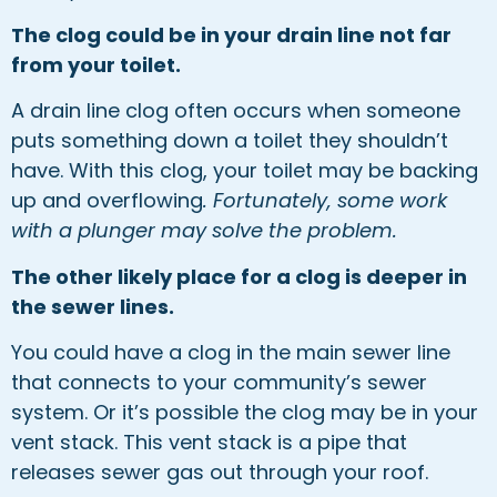
The clog could be in your drain line not far
from your toilet.
A drain line clog often occurs when someone
puts something down a toilet they shouldn’t
have. With this clog, your toilet may be backing
up and overflowing
. Fortunately, some work
with a plunger may solve the problem.
The other likely place for a clog is deeper in
the sewer lines.
You could have a clog in the main sewer line
that connects to your community’s sewer
system. Or it’s possible the clog may be in your
vent stack. This vent stack is a pipe that
releases sewer gas out through your roof.