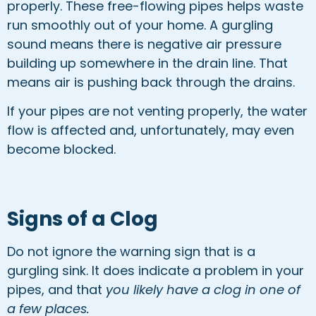
properly. These free-flowing pipes helps waste
run smoothly out of your home. A gurgling
sound means there is negative air pressure
building up somewhere in the drain line. That
means air is pushing back through the drains.
If your pipes are not venting properly, the water
flow is affected and, unfortunately, may even
become blocked.
Signs of a Clog
Do not ignore the warning sign that is a
gurgling sink. It does indicate a problem in your
pipes, and that
you likely have a clog in one of
a few places.