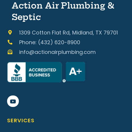
Action Air Plumbing &
Septic
1309 Cotton Flat Rd, Midland, TX 79701
Phone: (432) 620-8900
info@actionairplumbing.com
SERVICES