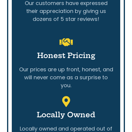
Our customers have expressed
their appreciation by giving us
dozens of 5 star reviews!
Honest Pricing
Our prices are up front, honest, and
will never come as a surprise to
you.
Locally Owned
Locally owned and operated out of