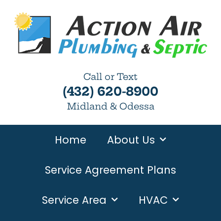
Call or Text
(432) 620-8900
Midland & Odessa
Home
About Us
Service Agreement Plans
Service Area
HVAC