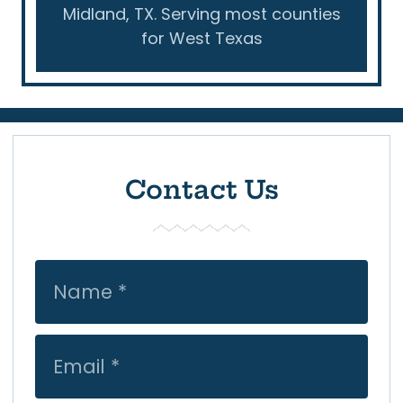
Midland, TX. Serving most counties
for West Texas
Contact Us