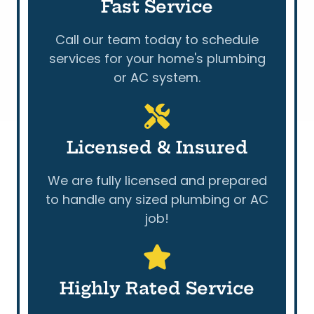
Fast Service
Call our team today to schedule
services for your home's plumbing
or AC system.
Licensed & Insured
We are fully licensed and prepared
to handle any sized plumbing or AC
job!
Highly Rated Service