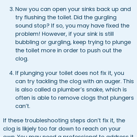
Now you can open your sinks back up and
try flushing the toilet. Did the gurgling
sound stop? If so, you may have fixed the
problem! However, if your sink is still
bubbling or gurgling, keep trying to plunge
the toilet more in order to push out the
clog.
If plunging your toilet does not fix it, you
can try tackling the clog with an auger. This
is also called a plumber’s snake, which is
often is able to remove clogs that plungers
can’t.
If these troubleshooting steps don’t fix it, the
clog is likjely too far down to reach on your
own. You may need a professional to address it