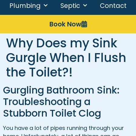
Plumbing
Septic
Contact
Book Now
Why Does my Sink
Gurgle When I Flush
the Toilet?!
Gurgling Bathroom Sink:
Troubleshooting a
Stubborn Toilet Clog
You have a lot of pipes running through your