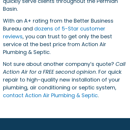
quickly serve clients throughout the Permian
Basin.
With an A+ rating from the Better Business
Bureau and
dozens of 5-Star customer
reviews
, you can trust to get only the best
service at the best price from Action Air
Plumbing & Septic.
Not sure about another company’s quote?
Call
Action Air for a FREE second opinion
. For quick
repair to high-quality new installation of your
plumbing, air conditioning or septic system,
contact Action Air Plumbing & Septic
.