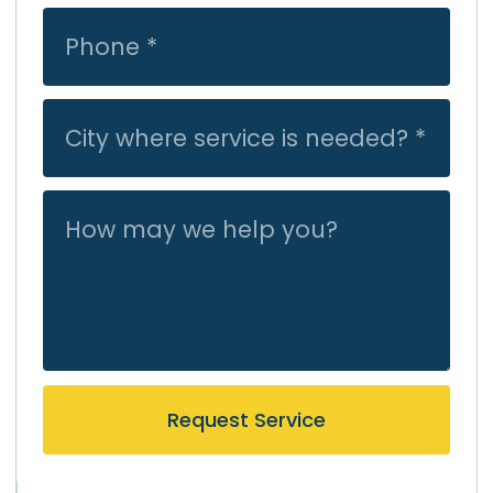
Request Service