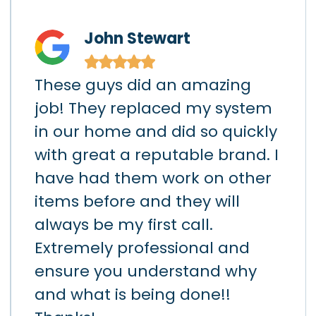
John Stewart
★
★
★
★
★
These guys did an amazing
I h
)
job! They replaced my system
gar
in our home and did so quickly
app
hey
with great a reputable brand. I
sho
had
have had them work on other
the
items before and they will
loc
art
always be my first call.
hav
h
Extremely professional and
the
d
ensure you understand why
lea
k
and what is being done!!
da