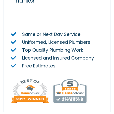
ay.
Thanks!
Air
y.
Same or Next Day Service
Uniformed, Licensed Plumbers
Top Quality Plumbing Work
Licensed and Insured Company
Free Estimates