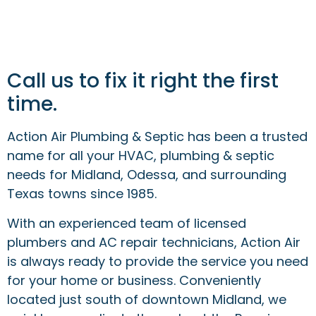
Call us to fix it right the first
time.
Action Air Plumbing & Septic has been a trusted
name for all your HVAC, plumbing & septic
needs for Midland, Odessa, and surrounding
Texas towns since 1985.
With an experienced team of licensed
plumbers and AC repair technicians, Action Air
is always ready to provide the service you need
for your home or business. Conveniently
located just south of downtown Midland, we