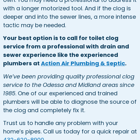
with a longer motorized tool. And if the clog is
deeper and into the sewer lines, a more intense
tactic may be needed.
Your best option is to call for toilet clog
service from a professional with drain and
sewer experience like the experienced
plumbers at
Action Air Plumbing & Septic
.
We’ve been providing quality professional clog
service to the Odessa and Midland areas since
1985
. One of our experienced and trained
plumbers will be able to diagnose the source of
the clog and completely fix it.
Trust us to handle any problem with your
home’s pipes. Call us today for a quick repair at
432-620-8900
.