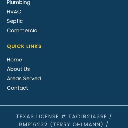
Plumbing
HVAC
Septic
Commercial
QUICK LINKS
Home
About Us
Areas Served
Contact
TEXAS LICENSE # TACLB21439E /
RMP16232 (TERRY OHLMANN) /