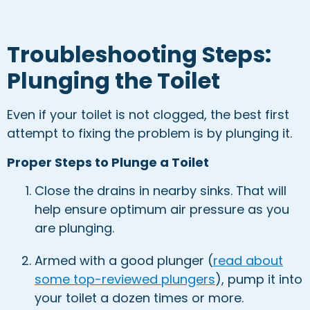
Troubleshooting Steps:
Plunging the Toilet
Even if your toilet is not clogged, the best first
attempt to fixing the problem is by plunging it.
Proper Steps to Plunge a Toilet
Close the drains in nearby sinks. That will
help ensure optimum air pressure as you
are plunging.
Armed with a good plunger (
read about
some top-reviewed plungers
), pump it into
your toilet a dozen times or more.