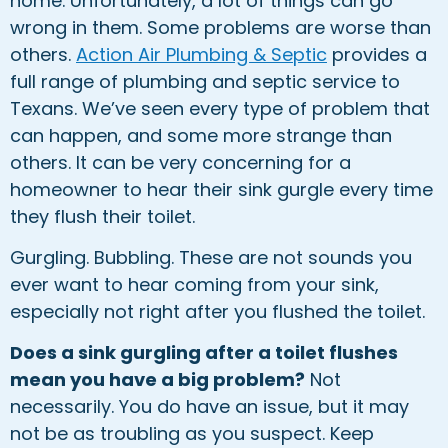
home. Unfortunately, a lot of things can go
wrong in them. Some problems are worse than
others.
Action Air Plumbing & Septic
provides a
full range of plumbing and septic service to
Texans. We’ve seen every type of problem that
can happen, and some more strange than
others. It can be very concerning for a
homeowner to hear their sink gurgle every time
they flush their toilet.
Gurgling. Bubbling. These are not sounds you
ever want to hear coming from your sink,
especially not right after you flushed the toilet.
Does a sink gurgling after a toilet flushes
mean you have a big problem?
Not
necessarily. You do have an issue, but it may
not be as troubling as you suspect. Keep