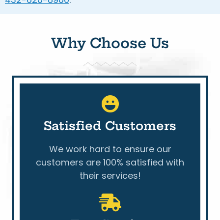
Why Choose Us
Satisfied Customers
We work hard to ensure our
customers are 100% satisfied with
their services!