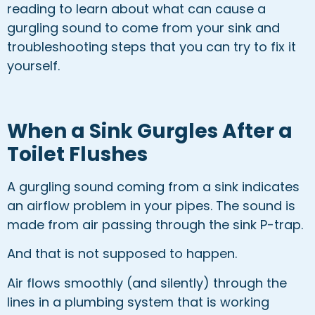
reading to learn about what can cause a
gurgling sound to come from your sink and
troubleshooting steps that you can try to fix it
yourself.
When a Sink Gurgles After a
Toilet Flushes
A gurgling sound coming from a sink indicates
an airflow problem in your pipes. The sound is
made from air passing through the sink P-trap.
And that is not supposed to happen.
Air flows smoothly (and silently) through the
lines in a plumbing system that is working