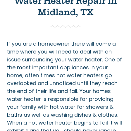
Water Heater Repair in
Midland, TX
If you are a homeowner there will come a
time where you will need to deal with an
issue surrounding your water heater. One of
the most important appliances in your
home, often times hot water heaters go
overlooked and unnoticed until they reach
the end of their life and fail. Your homes
water heater is responsible for providing
your family with hot water for showers &
baths as well as washing dishes & clothes.
When a hot water heater begins to fail it will
exhibit signs that you should never ignore.