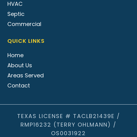
HVAC
Septic
Commercial
QUICK LINKS
Home
About Us
Areas Served
Contact
TEXAS LICENSE # TACLB21439E /
RMP16232 (TERRY OHLMANN) /
OS0031922