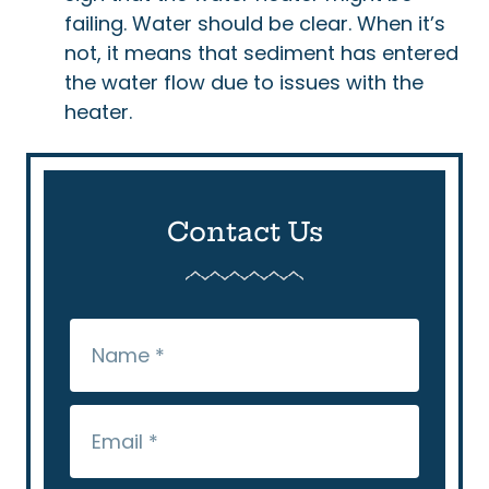
failing. Water should be clear. When it’s
not, it means that sediment has entered
the water flow due to issues with the
heater.
Contact Us