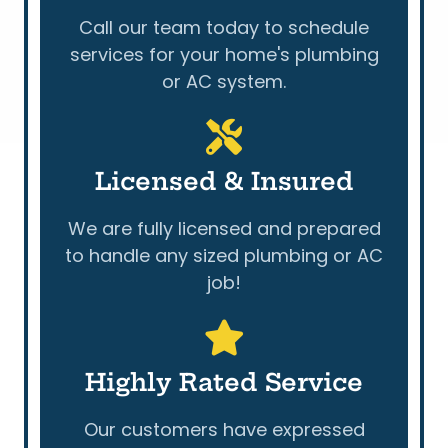
Call our team today to schedule
services for your home's plumbing
or AC system.
Licensed & Insured
We are fully licensed and prepared
to handle any sized plumbing or AC
job!
Highly Rated Service
Our customers have expressed