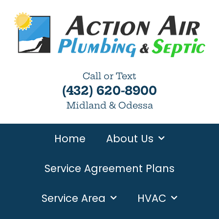
Call or Text
(432) 620-8900
Midland & Odessa
Home
About Us
Service Agreement Plans
Service Area
HVAC