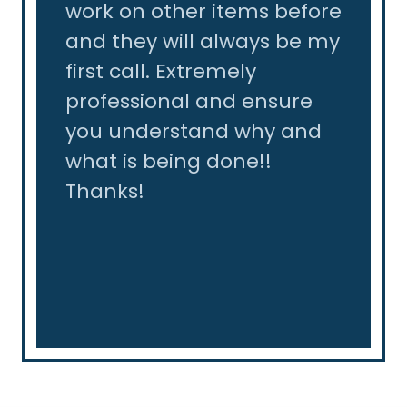
of
work on other items before
the l
their
and they will always be my
tear 
so
first call. Extremely
slab.
professional and ensure
leak 
not
you understand why and
same 
ack
what is being done!!
reco
Thanks!
r -