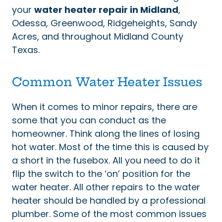
your
water heater repair in Midland
,
Odessa, Greenwood, Ridgeheights, Sandy
Acres, and throughout Midland County
Texas.
Common Water Heater Issues
When it comes to minor repairs, there are
some that you can conduct as the
homeowner. Think along the lines of losing
hot water. Most of the time this is caused by
a short in the fusebox. All you need to do it
flip the switch to the ‘on’ position for the
water heater. All other repairs to the water
heater should be handled by a professional
plumber. Some of the most common issues