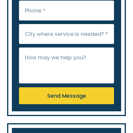
Send Message