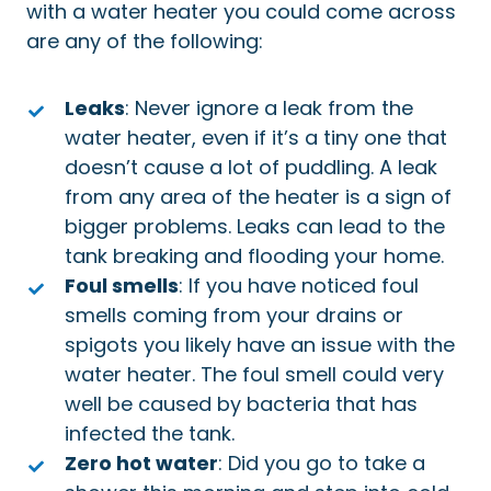
with a water heater you could come across
are any of the following:
Leaks
: Never ignore a leak from the
water heater, even if it’s a tiny one that
doesn’t cause a lot of puddling. A leak
from any area of the heater is a sign of
bigger problems. Leaks can lead to the
tank breaking and flooding your home.
Foul smells
: If you have noticed foul
smells coming from your drains or
spigots you likely have an issue with the
water heater. The foul smell could very
well be caused by bacteria that has
infected the tank.
Zero hot water
: Did you go to take a