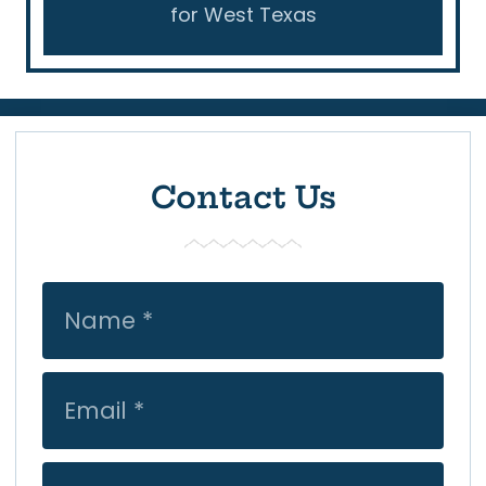
for West Texas
Contact Us