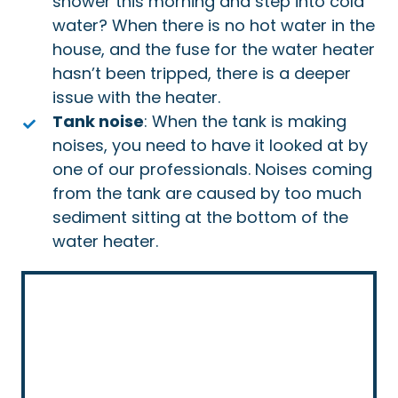
shower this morning and step into cold
water? When there is no hot water in the
house, and the fuse for the water heater
hasn’t been tripped, there is a deeper
issue with the heater.
Tank noise
: When the tank is making
noises, you need to have it looked at by
one of our professionals. Noises coming
from the tank are caused by too much
sediment sitting at the bottom of the
water heater.