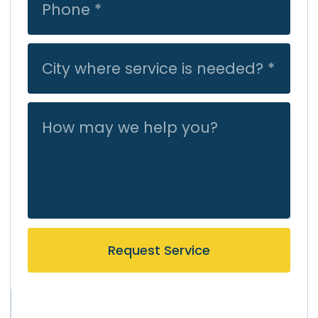
Request Service