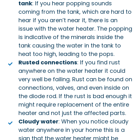
tank
: If you hear popping sounds
coming from the tank, which are hard to
hear if you aren’t near it, there is an
issue with the water heater. The popping
is indicative of the minerals inside the
tank causing the water in the tank to
heat too high, leading to the pops.
Rusted connections
: If you find rust
anywhere on the water heater it could
very well be failing. Rust can be found on
connections, valves, and even inside on
the diode rod. If the rust is bad enough it
might require replacement of the entire
heater and not just the affected parts.
Cloudy water
: When you notice cloudy
water anywhere in your home this is a
sign that the water heater might be