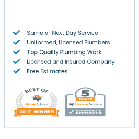
Air
y.
Same or Next Day Service
Uniformed, Licensed Plumbers
Top Quality Plumbing Work
Licensed and Insured Company
Free Estimates