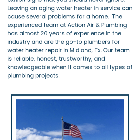
Leaving an aging water heater in service can
cause several problems for a home. The
experienced team at Action Air & Plumbing
has almost 20 years of experience in the
industry and are the go-to plumbers for
water heater repair in Midland, Tx. Our team
is reliable, honest, trustworthy, and
knowledgeable when it comes to all types of
plumbing projects.