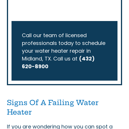
Call our team of licensed
professionals today to schedule
your water heater repair in
Midland, TX. Call us at
(432)
620-8900
Signs Of A Failing Water
Heater
If you are wondering how you can spot a