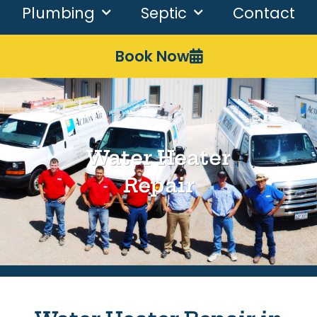
Plumbing
Septic
Contact
Book Now
Water Heater
Repair