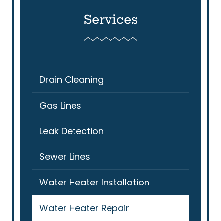
Services
Drain Cleaning
Gas Lines
Leak Detection
Sewer Lines
Water Heater Installation
Water Heater Repair