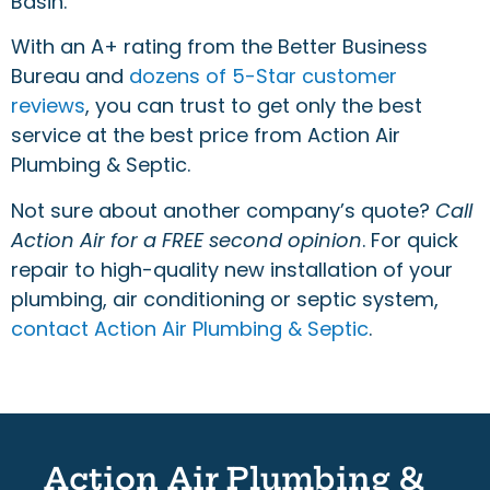
Basin.
With an A+ rating from the Better Business
Bureau and
dozens of 5-Star customer
reviews
, you can trust to get only the best
service at the best price from Action Air
Plumbing & Septic.
Not sure about another company’s quote?
Call
Action Air for a FREE second opinion
. For quick
repair to high-quality new installation of your
plumbing, air conditioning or septic system,
contact Action Air Plumbing & Septic
.
Action Air Plumbing &