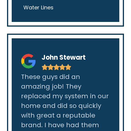
Water Lines
John Stewart
★
★
★
★
★
as
These guys did an
I had
amazing job! They
in my
y
replaced my system in our
made
ction
home and did so quickly
and 
y
with great a reputable
they 
he
brand. I have had them
was a