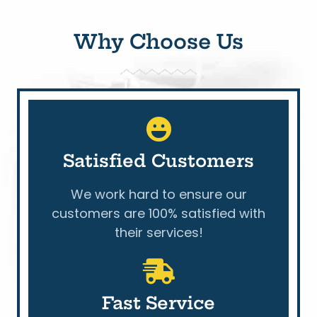
Why Choose Us
Satisfied Customers
We work hard to ensure our
customers are 100% satisfied with
their services!
Fast Service