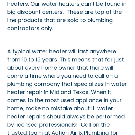
heaters. Our water heaters can’t be found in
big discount centers. These are top of the
line products that are sold to plumbing
contractors only.
A typical water heater will last anywhere
from 10 to 15 years. This means that for just
about every home owner that there will
come a time where you need to call on a
plumbing company that specializes in water
heater repair in Midland Texas. When it
comes to the most used appliance in your
home, make no mistake about it, water
heater repairs should always be performed
by licensed professionals! Call on the
trusted team at Action Air & Plumbing for