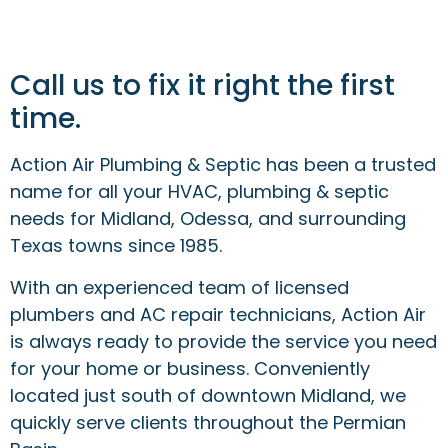
Call us to fix it right the first
time.
Action Air Plumbing & Septic has been a trusted
name for all your HVAC, plumbing & septic
needs for Midland, Odessa, and surrounding
Texas towns since 1985.
With an experienced team of licensed
plumbers and AC repair technicians, Action Air
is always ready to provide the service you need
for your home or business. Conveniently
located just south of downtown Midland, we
quickly serve clients throughout the Permian