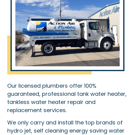
Our licensed plumbers offer 100%
guaranteed, professional tank water heater,
tankless water heater repair and
replacement services.
We only carry and install the top brands of
hydro jet, self cleaning energy saving water