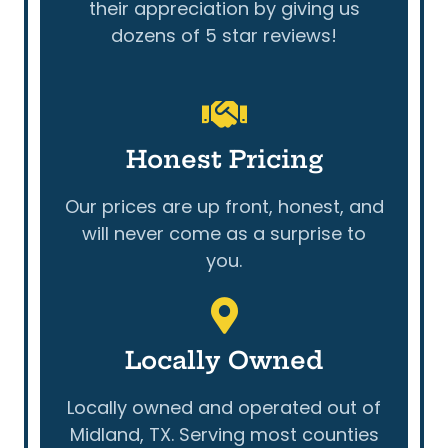
their appreciation by giving us
dozens of 5 star reviews!
Honest Pricing
Our prices are up front, honest, and
will never come as a surprise to
you.
Locally Owned
Locally owned and operated out of
Midland, TX. Serving most counties