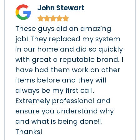
John Stewart
★
★
★
★
★
These guys did an amazing
I h
)
job! They replaced my system
gar
in our home and did so quickly
app
hey
with great a reputable brand. I
sho
had
have had them work on other
the
items before and they will
loc
art
always be my first call.
hav
h
Extremely professional and
the
d
ensure you understand why
lea
k
and what is being done!!
da
ay.
Thanks!