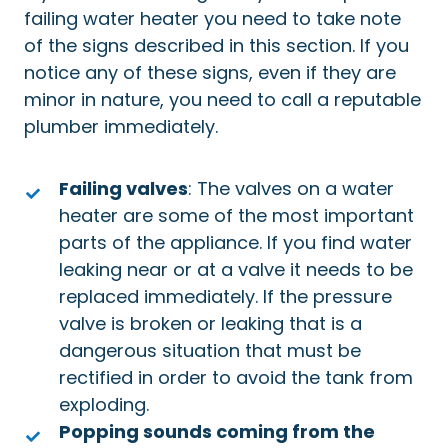
failing water heater you need to take note
of the signs described in this section. If you
notice any of these signs, even if they are
minor in nature, you need to call a reputable
plumber immediately.
Failing valves
: The valves on a water
heater are some of the most important
parts of the appliance. If you find water
leaking near or at a valve it needs to be
replaced immediately. If the pressure
valve is broken or leaking that is a
dangerous situation that must be
rectified in order to avoid the tank from
exploding.
Popping sounds coming from the