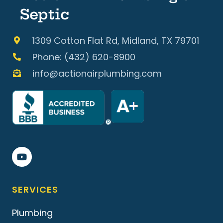
Septic
1309 Cotton Flat Rd, Midland, TX 79701
Phone: (432) 620-8900
info@actionairplumbing.com
SERVICES
Plumbing