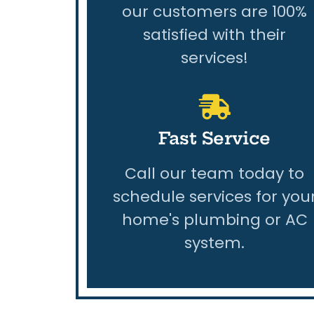
our customers are 100%
satisfied with their
services!
Fast Service
Call our team today to
schedule services for you
home's plumbing or AC
system.