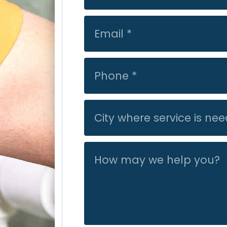
they were very
leak fixed befo
They had their
good with the
not get our ga
the following 
recommend Acti
work/friendly.