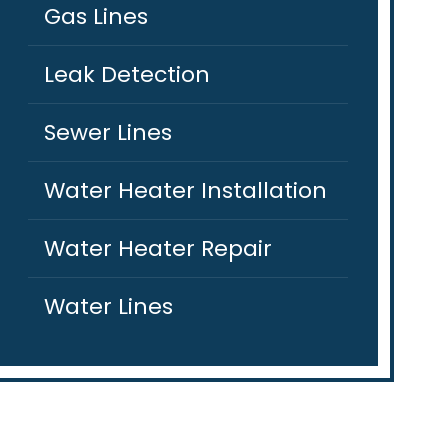
Gas Lines
Leak Detection
Sewer Lines
Water Heater Installation
Water Heater Repair
Water Lines