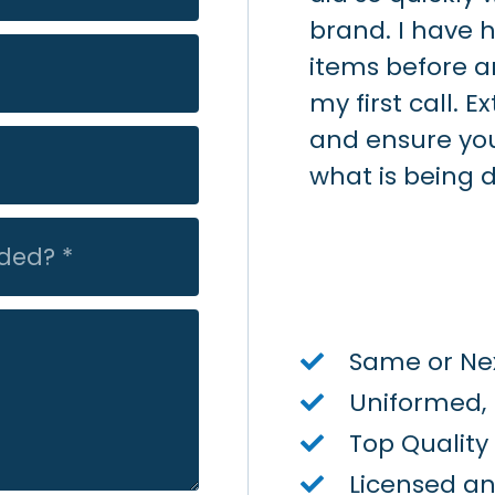
 responsive and had the
brand. I have 
re end of day Friday.
items before a
 part done ASAP. Not so
my first call. 
 gas company - they did
and ensure yo
s turned back on until
what is being 
Tuesday. I would
on Air - quick/quality
Same or Nex
Uniformed,
Top Qualit
Licensed a