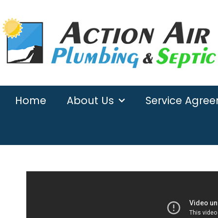
Home
About Us
Service Agre