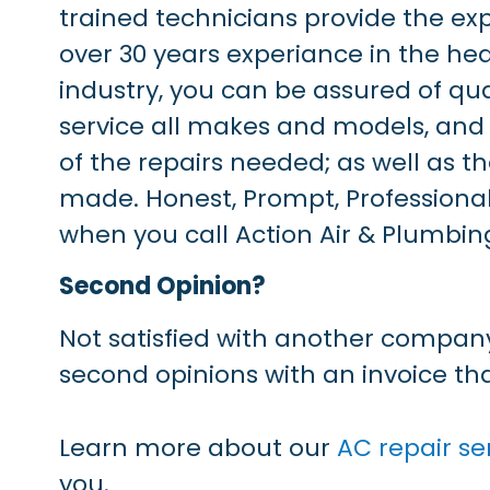
trained technicians provide the ex
over 30 years experiance in the hea
industry, you can be assured of qu
service all makes and models, and
of the repairs needed; as well as th
made. Honest, Prompt, Professional
when you call Action Air & Plumbin
Second Opinion?
Not satisfied with another company
second opinions with an invoice that
Learn more about our
AC repair se
you.