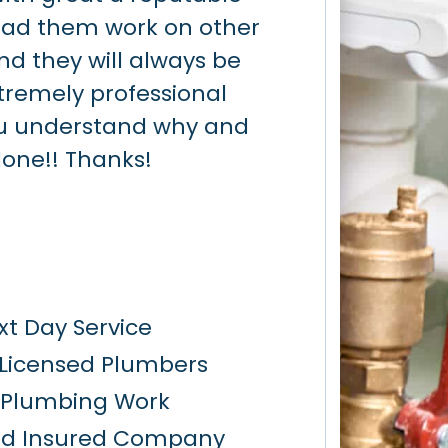
had them work on other
when they said
nd they will always be
able to locate 
Extremely professional
having to tear
u understand why and
slab. They rep
done!! Thanks!
slab in the sa
recommended
t Day Service
 Licensed Plumbers
y Plumbing Work
nd Insured Company