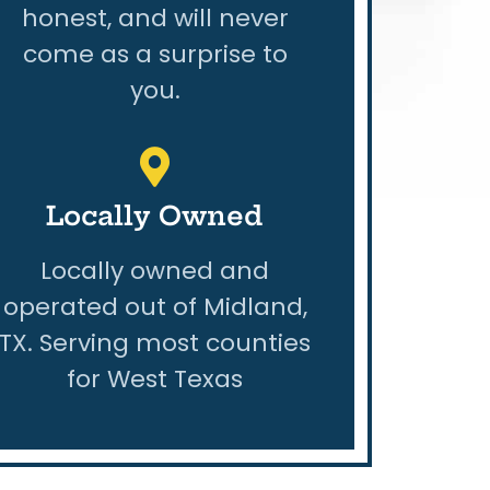
honest, and will never
come as a surprise to
you.
Locally Owned
Locally owned and
operated out of Midland,
TX. Serving most counties
for West Texas