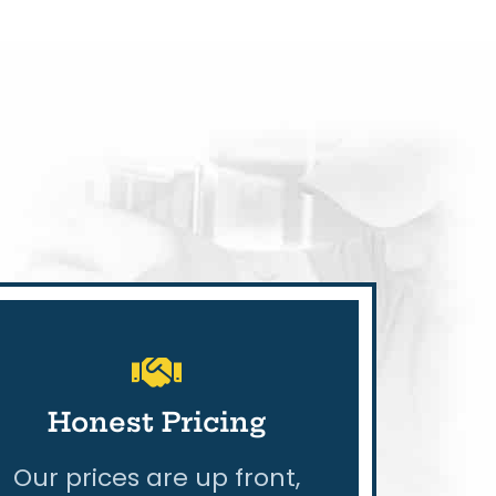
Honest Pricing
Our prices are up front,