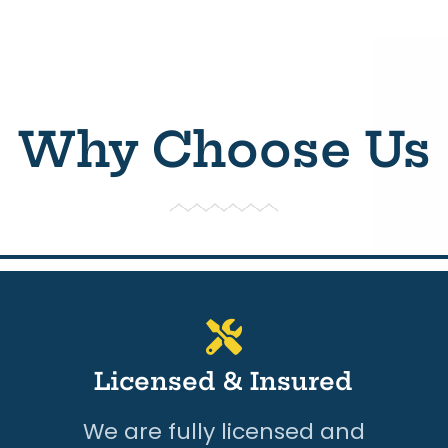
Why Choose Us
Licensed & Insured
We are fully licensed and