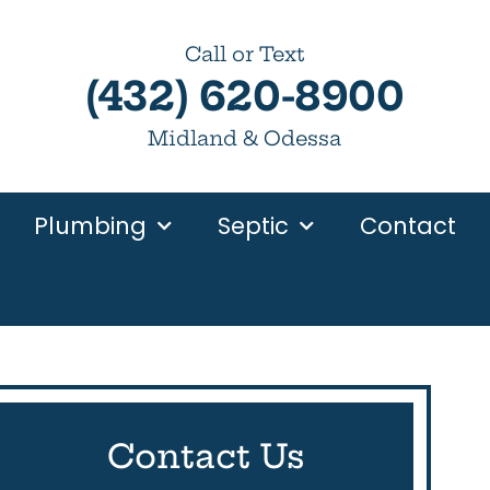
Call or Text
(432) 620-8900
Midland & Odessa
Plumbing
Septic
Contact
Contact Us