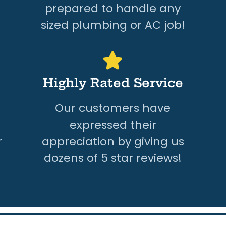
prepared to handle any
sized plumbing or AC job!
Highly Rated Service
Our customers have
expressed their
r
appreciation by giving us
dozens of 5 star reviews!