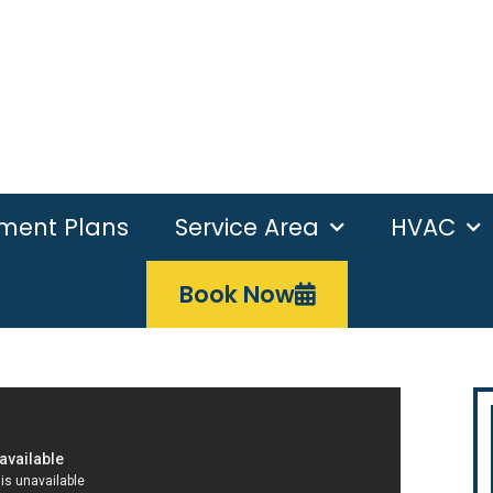
ement Plans
Service Area
HVAC
Book Now