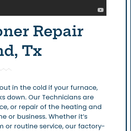
oner Repair
d, Tx
 out in the cold if your furnace,
ks down. Our Technicians are
ce, or repair of the heating and
e or business. Whether it’s
or routine service, our factory-