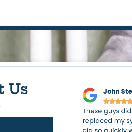
t Us
chell
John St
★
★
★
★
★
leak (gas company
These guys did
ter) on a Thursday
replaced my s
cted Action Air and
did so quickly 