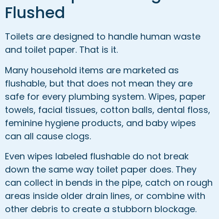
Flushed
Toilets are designed to handle human waste
and toilet paper. That is it.
Many household items are marketed as
flushable, but that does not mean they are
safe for every plumbing system. Wipes, paper
towels, facial tissues, cotton balls, dental floss,
feminine hygiene products, and baby wipes
can all cause clogs.
Even wipes labeled flushable do not break
down the same way toilet paper does. They
can collect in bends in the pipe, catch on rough
areas inside older drain lines, or combine with
other debris to create a stubborn blockage.