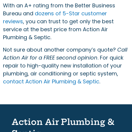
With an A+ rating from the Better Business
Bureau and
dozens of 5-Star customer
reviews
, you can trust to get only the best
service at the best price from Action Air
Plumbing & Septic.
Not sure about another company’s quote?
Call
Action Air for a FREE second opinion
. For quick
repair to high-quality new installation of your
plumbing, air conditioning or septic system,
contact Action Air Plumbing & Septic
.
Action Air Plumbing &