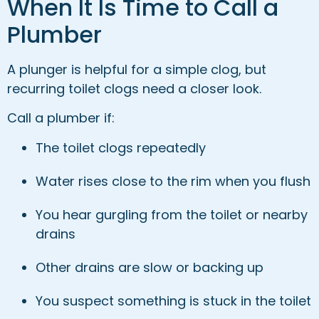
When It Is Time to Call a
Plumber
A plunger is helpful for a simple clog, but
recurring toilet clogs need a closer look.
Call a plumber if:
The toilet clogs repeatedly
Water rises close to the rim when you flush
You hear gurgling from the toilet or nearby
drains
Other drains are slow or backing up
You suspect something is stuck in the toilet