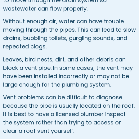
to move through the drain system so
wastewater can flow properly.
Without enough air, water can have trouble
moving through the pipes. This can lead to slow
drains, bubbling toilets, gurgling sounds, and
repeated clogs.
Leaves, bird nests, dirt, and other debris can
block a vent pipe. In some cases, the vent may
have been installed incorrectly or may not be
large enough for the plumbing system.
Vent problems can be difficult to diagnose
because the pipe is usually located on the roof.
It is best to have a licensed plumber inspect
the system rather than trying to access or
clear a roof vent yourself.