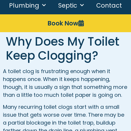
Plumbing
Septic
Contact
Book Now
Why Does My Toilet
Keep Clogging?
A toilet clog is frustrating enough when it
happens once. When it keeps happening,
though, it is usually a sign that something more
than a little too much toilet paper is going on.
Many recurring toilet clogs start with a small
issue that gets worse over time. There may be
a partial blockage in the toilet trap, buildup
farther down the drain line, a plumbing vent