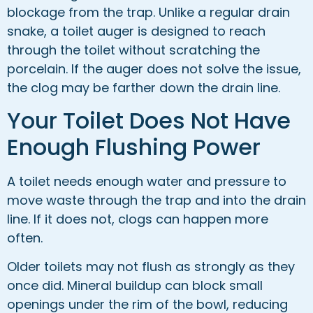
blockage from the trap. Unlike a regular drain
snake, a toilet auger is designed to reach
through the toilet without scratching the
porcelain. If the auger does not solve the issue,
the clog may be farther down the drain line.
Your Toilet Does Not Have
Enough Flushing Power
A toilet needs enough water and pressure to
move waste through the trap and into the drain
line. If it does not, clogs can happen more
often.
Older toilets may not flush as strongly as they
once did. Mineral buildup can block small
openings under the rim of the bowl, reducing