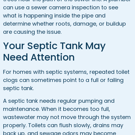
can use a sewer camera inspection to see
what is happening inside the pipe and
determine whether roots, damage, or buildup
are causing the issue.
Your Septic Tank May
Need Attention
For homes with septic systems, repeated toilet
clogs can sometimes point to a full or failing
septic tank.
A septic tank needs regular pumping and
maintenance. When it becomes too full,
wastewater may not move through the system
properly. Toilets can flush slowly, drains may
back up, and sewage odors may become