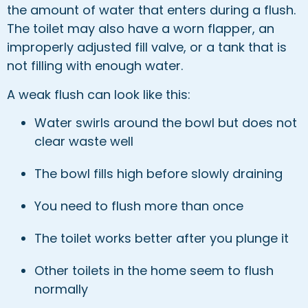
the amount of water that enters during a flush.
The toilet may also have a worn flapper, an
improperly adjusted fill valve, or a tank that is
not filling with enough water.
A weak flush can look like this:
Water swirls around the bowl but does not
clear waste well
The bowl fills high before slowly draining
You need to flush more than once
The toilet works better after you plunge it
Other toilets in the home seem to flush
normally