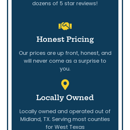
dozens of 5 star reviews!
Honest Pricing
Our prices are up front, honest, and
will never come as a surprise to
you.
Locally Owned
Locally owned and operated out of
Midland, TX. Serving most counties
for West Texas