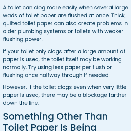
A toilet can clog more easily when several large
wads of toilet paper are flushed at once. Thick,
quilted toilet paper can also create problems in
older plumbing systems or toilets with weaker
flushing power.
If your toilet only clogs after a large amount of
paper is used, the toilet itself may be working
normally. Try using less paper per flush or
flushing once halfway through if needed.
However, if the toilet clogs even when very little
paper is used, there may be a blockage farther
down the line.
Something Other Than
Toilet Paper Is Being