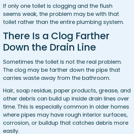
If only one toilet is clogging and the flush
seems weak, the problem may be with that
toilet rather than the entire plumbing system.
There Is a Clog Farther
Down the Drain Line
Sometimes the toilet is not the real problem.
The clog may be farther down the pipe that
carries waste away from the bathroom.
Hair, soap residue, paper products, grease, and
other debris can build up inside drain lines over
time. This is especially common in older homes
where pipes may have rough interior surfaces,
corrosion, or buildup that catches debris more
easily.