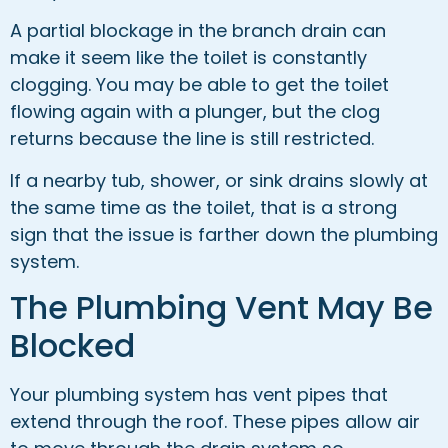
A partial blockage in the branch drain can
make it seem like the toilet is constantly
clogging. You may be able to get the toilet
flowing again with a plunger, but the clog
returns because the line is still restricted.
If a nearby tub, shower, or sink drains slowly at
the same time as the toilet, that is a strong
sign that the issue is farther down the plumbing
system.
The Plumbing Vent May Be
Blocked
Your plumbing system has vent pipes that
extend through the roof. These pipes allow air