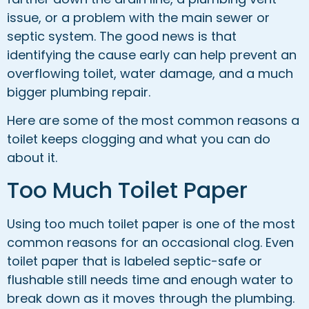
issue, or a problem with the main sewer or
septic system. The good news is that
identifying the cause early can help prevent an
overflowing toilet, water damage, and a much
bigger plumbing repair.
Here are some of the most common reasons a
toilet keeps clogging and what you can do
about it.
Too Much Toilet Paper
Using too much toilet paper is one of the most
common reasons for an occasional clog. Even
toilet paper that is labeled septic-safe or
flushable still needs time and enough water to
break down as it moves through the plumbing.