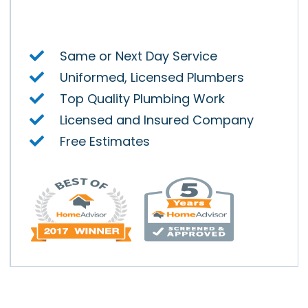
y.
Same or Next Day Service
Uniformed, Licensed Plumbers
Top Quality Plumbing Work
Licensed and Insured Company
Free Estimates