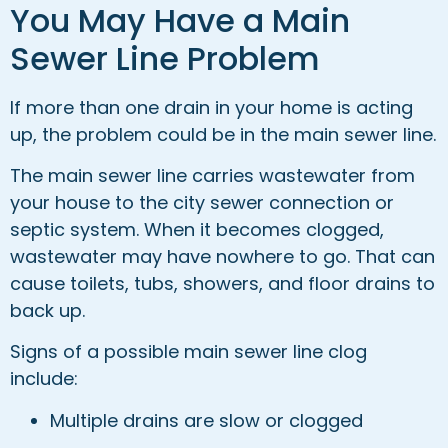
You May Have a Main
Sewer Line Problem
If more than one drain in your home is acting
up, the problem could be in the main sewer line.
The main sewer line carries wastewater from
your house to the city sewer connection or
septic system. When it becomes clogged,
wastewater may have nowhere to go. That can
cause toilets, tubs, showers, and floor drains to
back up.
Signs of a possible main sewer line clog
include:
Multiple drains are slow or clogged