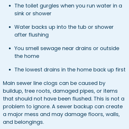
The toilet gurgles when you run water in a
sink or shower
Water backs up into the tub or shower
after flushing
You smell sewage near drains or outside
the home
The lowest drains in the home back up first
Main sewer line clogs can be caused by
buildup, tree roots, damaged pipes, or items
that should not have been flushed. This is not a
problem to ignore. A sewer backup can create
a major mess and may damage floors, walls,
and belongings.