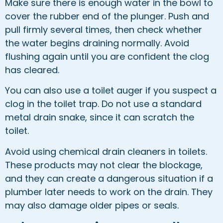
Make sure there is enough water in the bowl to
cover the rubber end of the plunger. Push and
pull firmly several times, then check whether
the water begins draining normally. Avoid
flushing again until you are confident the clog
has cleared.
You can also use a toilet auger if you suspect a
clog in the toilet trap. Do not use a standard
metal drain snake, since it can scratch the
toilet.
Avoid using chemical drain cleaners in toilets.
These products may not clear the blockage,
and they can create a dangerous situation if a
plumber later needs to work on the drain. They
may also damage older pipes or seals.