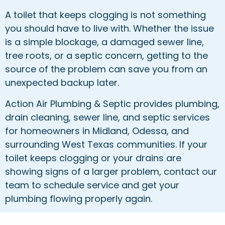
A toilet that keeps clogging is not something
you should have to live with. Whether the issue
is a simple blockage, a damaged sewer line,
tree roots, or a septic concern, getting to the
source of the problem can save you from an
unexpected backup later.
Action Air Plumbing & Septic provides plumbing,
drain cleaning, sewer line, and septic services
for homeowners in Midland, Odessa, and
surrounding West Texas communities. If your
toilet keeps clogging or your drains are
showing signs of a larger problem, contact our
team to schedule service and get your
plumbing flowing properly again.