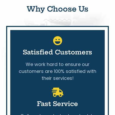
Why Choose Us
Satisfied Customers
We work hard to ensure our
customers are 100% satisfied with
their services!
Fast Service