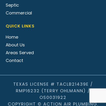
Septic
Commercial
QUICK LINKS
Home
About Us
Areas Served
Contact
TEXAS LICENSE # TACLB21439E /
RMP16232 (TERRY OHLMANN) /
OS0031922
COPYRIGHT © ACTION AIR PLUMBING.