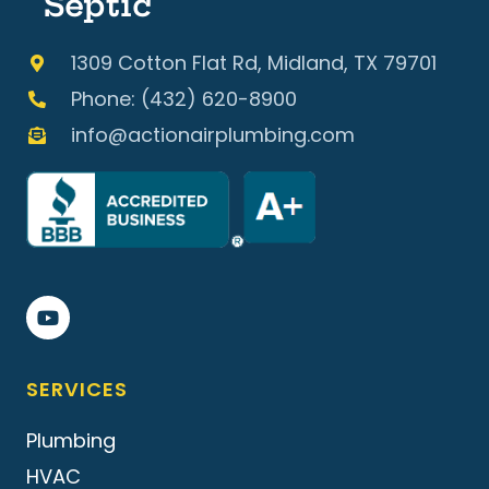
Septic
1309 Cotton Flat Rd, Midland, TX 79701
Phone: (432) 620-8900
info@actionairplumbing.com
SERVICES
Plumbing
HVAC