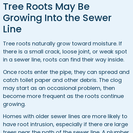
Tree Roots May Be
Growing Into the Sewer
Line
Tree roots naturally grow toward moisture. If
there is a small crack, loose joint, or weak spot
in a sewer line, roots can find their way inside.
Once roots enter the pipe, they can spread and
catch toilet paper and other debris. The clog
may start as an occasional problem, then
become more frequent as the roots continue
growing.
Homes with older sewer lines are more likely to
have root intrusion, especially if there are large
trees near the path of the sewer line. A plumber