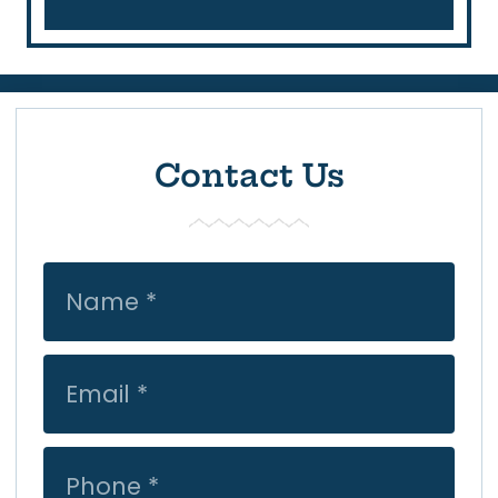
Contact Us