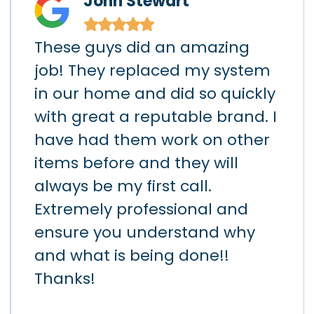
John Stewart
★
★
★
★
★
These guys did an amazing
I h
)
job! They replaced my system
gar
in our home and did so quickly
app
hey
with great a reputable brand. I
sho
had
have had them work on other
the
items before and they will
loc
art
always be my first call.
hav
h
Extremely professional and
the
d
ensure you understand why
lea
k
and what is being done!!
da
ay.
Thanks!
Air