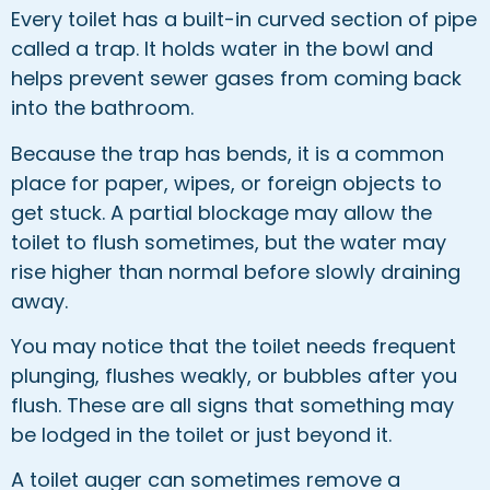
Every toilet has a built-in curved section of pipe
called a trap. It holds water in the bowl and
helps prevent sewer gases from coming back
into the bathroom.
Because the trap has bends, it is a common
place for paper, wipes, or foreign objects to
get stuck. A partial blockage may allow the
toilet to flush sometimes, but the water may
rise higher than normal before slowly draining
away.
You may notice that the toilet needs frequent
plunging, flushes weakly, or bubbles after you
flush. These are all signs that something may
be lodged in the toilet or just beyond it.
A toilet auger can sometimes remove a