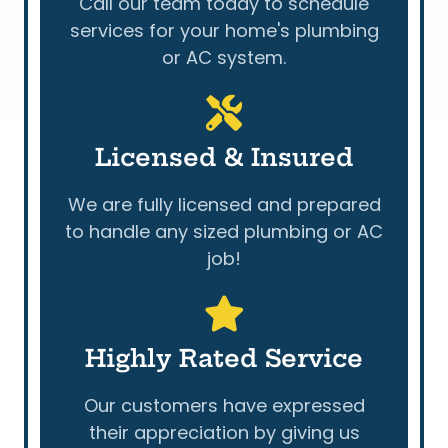
Call our team today to schedule
services for your home's plumbing
or AC system.
Licensed & Insured
We are fully licensed and prepared
to handle any sized plumbing or AC
job!
Highly Rated Service
Our customers have expressed
their appreciation by giving us