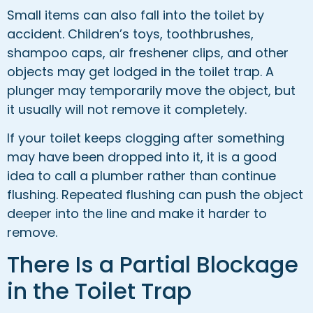
Small items can also fall into the toilet by
accident. Children’s toys, toothbrushes,
shampoo caps, air freshener clips, and other
objects may get lodged in the toilet trap. A
plunger may temporarily move the object, but
it usually will not remove it completely.
If your toilet keeps clogging after something
may have been dropped into it, it is a good
idea to call a plumber rather than continue
flushing. Repeated flushing can push the object
deeper into the line and make it harder to
remove.
There Is a Partial Blockage
in the Toilet Trap