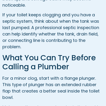
noticeable.
If your toilet keeps clogging and you have a
septic system, think about when the tank was
last pumped. A professional septic inspection
can help identify whether the tank, drain field,
or connecting line is contributing to the
problem.
What You Can Try Before
Calling a Plumber
For a minor clog, start with a flange plunger.
This type of plunger has an extended rubber
flap that creates a better seal inside the toilet
bowl.