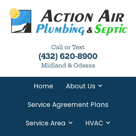
Call or Text
(432) 620-8900
Midland & Odessa
Home
About Us
Service Agreement Plans
Service Area
HVAC