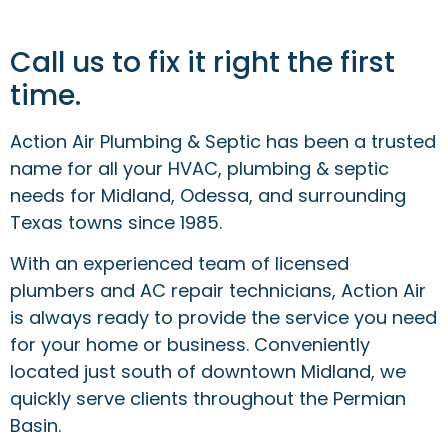
Call us to fix it right the first
time.
Action Air Plumbing & Septic has been a trusted
name for all your HVAC, plumbing & septic
needs for Midland, Odessa, and surrounding
Texas towns since 1985.
With an experienced team of licensed
plumbers and AC repair technicians, Action Air
is always ready to provide the service you need
for your home or business. Conveniently
located just south of downtown Midland, we
quickly serve clients throughout the Permian
Basin.