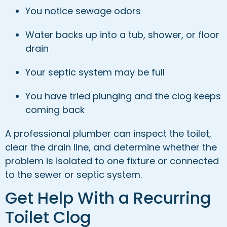
You notice sewage odors
Water backs up into a tub, shower, or floor
drain
Your septic system may be full
You have tried plunging and the clog keeps
coming back
A professional plumber can inspect the toilet,
clear the drain line, and determine whether the
problem is isolated to one fixture or connected
to the sewer or septic system.
Get Help With a Recurring
Toilet Clog