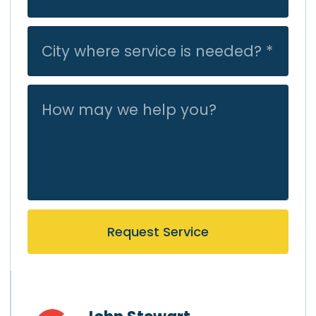
Request Service