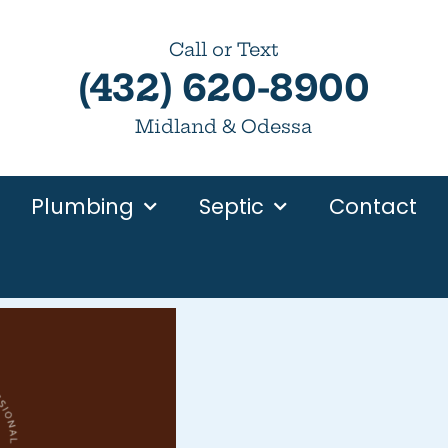
Call or Text
(432) 620-8900
Midland & Odessa
Plumbing
Septic
Contact