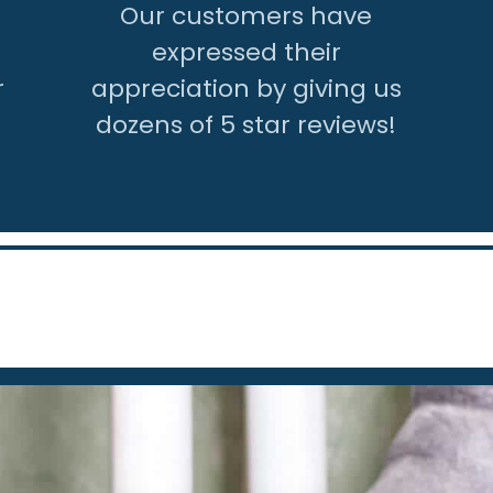
Our customers have
expressed their
r
appreciation by giving us
dozens of 5 star reviews!