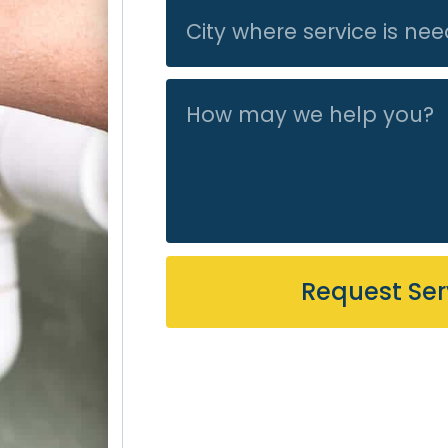
recommend Acti
work/friendly.
Request Ser