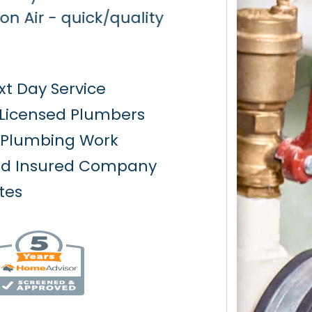
t Day Service
 Licensed Plumbers
y Plumbing Work
nd Insured Company
tes