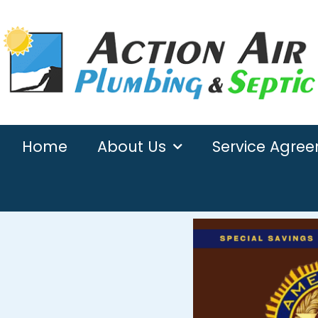
Home
About Us
Service Agre