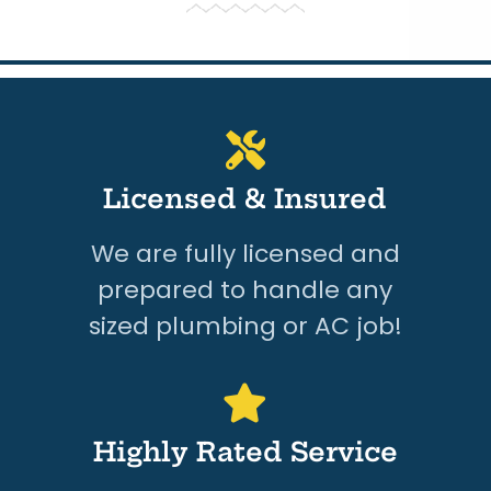
Licensed & Insured
We are fully licensed and
prepared to handle any
sized plumbing or AC job!
Highly Rated Service