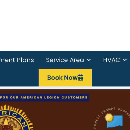
ement Plans
Service Area
HVAC
Book Now