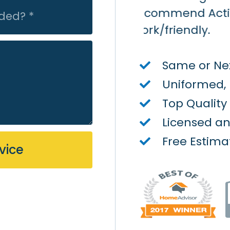
on Air - quick/quality
Same or Nex
Uniformed,
Top Qualit
Licensed a
Free Estima
vice