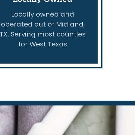
Locally owned and
operated out of Midland,
TX. Serving most counties
for West Texas