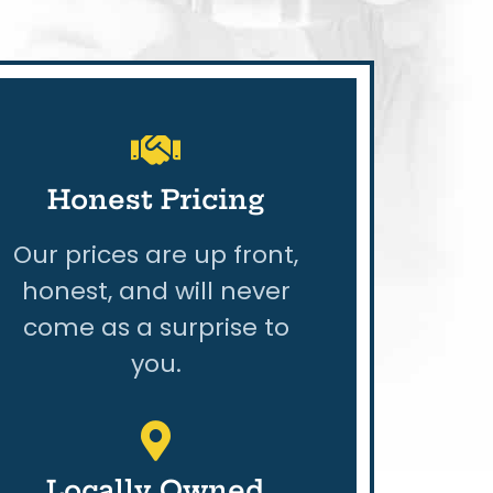
Honest Pricing
Our prices are up front,
honest, and will never
come as a surprise to
you.
Locally Owned