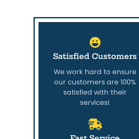
Satisfied Customers
We work hard to ensure
our customers are 100%
satisfied with their
services!
Fast Service