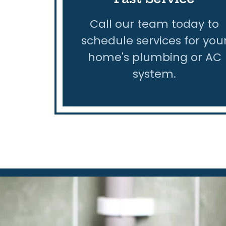
Call our team today to
schedule services for you
home's plumbing or AC
system.