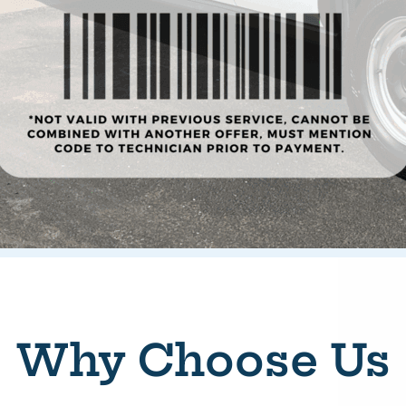
Why Choose Us